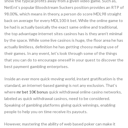
show the typical profits away from a given video game. Such as,
NetEnt’s popular Bloodstream Suckers position provides an RTP of
98.00%, which means in theory, a person do score MDL98 straight
back on average for every MDL100 it bet. While the online game to
be had is actually basically the exact same online and traditional,
the top advantage internet sites casinos has is they aren’t minimal
by the space. While some live casinos is huge, the floor area he has
actually limitless, definition he has getting choosy making use of
their games. In any event, let’s look through some of the things
that you can do to encourage oneself in your quest to discover the
best payment gambling enterprises.
Inside an ever more quick-moving world, instant gratification is the
standard, an internet-based gaming is not any exclusion. That’s
where
mr bet 10€ bonus
quick withdrawal online casino networks,
labeled as quick withdrawal casinos, need to be considered.
Speaking of gambling platforms giving quick winnings, enabling
people to help you on time receive its payouts.
However, mastering the ability of web based poker can make it