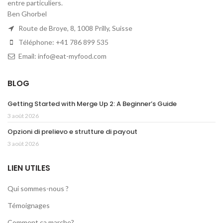
entre particuliers.
Ben Ghorbel
Route de Broye, 8, 1008 Prilly, Suisse
Téléphone: +41 786 899 535
Email: info@eat-myfood.com
BLOG
Getting Started with Merge Up 2: A Beginner’s Guide
3 août 2026
Opzioni di prelievo e strutture di payout
3 août 2026
LIEN UTILES
Qui sommes-nous ?
Témoignages
Comment ça marche?