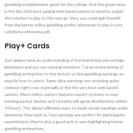
gambling establishment game for the cellular. And the great news
is the fact that best-paying web based casinos in america supply
the solution to play on the new go. Very, you could gain benefit
from the better online gambling profits whenever to play in your
cell phone otherwise pill.
Play+ Cards
Just always have an understanding of the brand new percentage
limitations and you can running moments. I’ve an entire listing of
gambling enterprises to the fastest on line gambling earnings on
exactly how to select. Same-date winnings are receiving quite
common right now, especially at the the very best web based
casinos. Many online casinos features expert systems to own
running payout desires and certainly will agree distributions within
24 hours. This allows affirmed users to easily obtain earnings aside
whenever they wish to. Fast earnings are perfect for participants
nevertheless they’re also a good unit to own highlighting better
gambling enterprises.