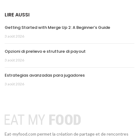
LIRE AUSSI
Getting Started with Merge Up 2: A Beginner’s Guide
3 août 2026
Opzioni di prelievo e strutture di payout
3 août 2026
Estrategias avanzadas para jugadores
3 août 2026
Eat-myfood.com permet la création de partage et de rencontres