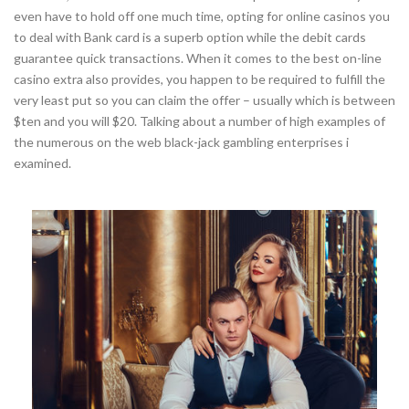
even have to hold off one much time, opting for online casinos you
to deal with Bank card is a superb option while the debit cards
guarantee quick transactions. When it comes to the best on-line
casino extra also provides, you happen to be required to fulfill the
very least put so you can claim the offer – usually which is between
$ten and you will $20. Talking about a number of high examples of
the numerous on the web black-jack gambling enterprises i
examined.