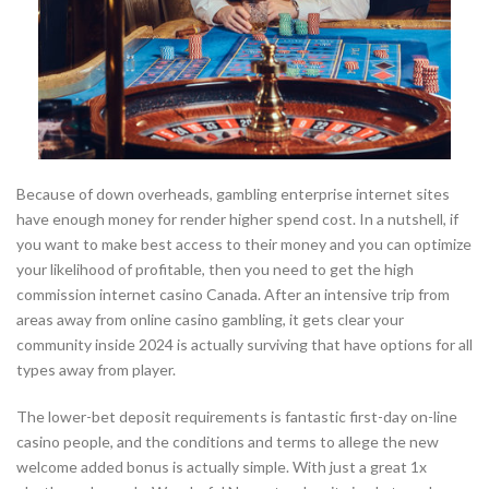
Because of down overheads, gambling enterprise internet sites
have enough money for render higher spend cost. In a nutshell, if
you want to make best access to their money and you can optimize
your likelihood of profitable, then you need to get the high
commission internet casino Canada. After an intensive trip from
areas away from online casino gambling, it gets clear your
community inside 2024 is actually surviving that have options for all
types away from player.
The lower-bet deposit requirements is fantastic first-day on-line
casino people, and the conditions and terms to allege the new
welcome added bonus is actually simple. With just a great 1x