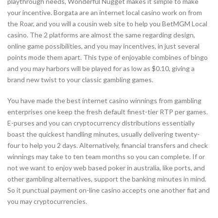
playthrough needs, Wonderful Nugget makes it simple to make
your incentive. Borgata are an internet local casino work on from
the Roar, and you will a cousin web site to help you BetMGM Local
casino. The 2 platforms are almost the same regarding design,
online game possibilities, and you may incentives, in just several
points mode them apart. This type of enjoyable combines of bingo
and you may harbors will be played for as low as $0.10, giving a
brand new twist to your classic gambling games.
You have made the best internet casino winnings from gambling
enterprises one keep the fresh default finest-tier RTP per games.
E-purses and you can cryptocurrency distributions essentially
boast the quickest handling minutes, usually delivering twenty-
four to help you 2 days. Alternatively, financial transfers and check
winnings may take to ten team months so you can complete. If or
not we want to enjoy web based poker in australia, like ports, and
other gambling alternatives, support the banking minutes in mind.
So it punctual payment on-line casino accepts one another fiat and
you may cryptocurrencies.