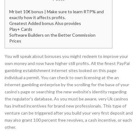
Mr bet 10€ bonus | Make sure to learn RTP% and
exactly how it affects profits.
Greatest Added bonus Also provides
Play+ Cards
Software Builders on the Better Commission
Prices
You will speak about bonuses you might redeem to improve your
own money and now have higher still profits. All the finest PayPal
gambling establishment internet sites looked on this page
individual a permit. You can check to own licensing at the an
internet gambling enterprise by the scrolling for the base of your
casino’s page or searching the new website’s identity regarding
the regulator’s database. As you must be aware, very Uk casinos
has invited incentives for brand new professionals.
This type of
venture can be triggered after you build your very first deposit and
may also grant 100 percent free revolves, a cash incentive, or each
other.