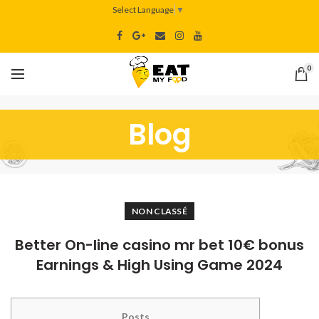
Select Language
▼
0
Blog
NON CLASSÉ
Better On-line casino mr bet 10€ bonus
Earnings & High Using Game 2024
Posts