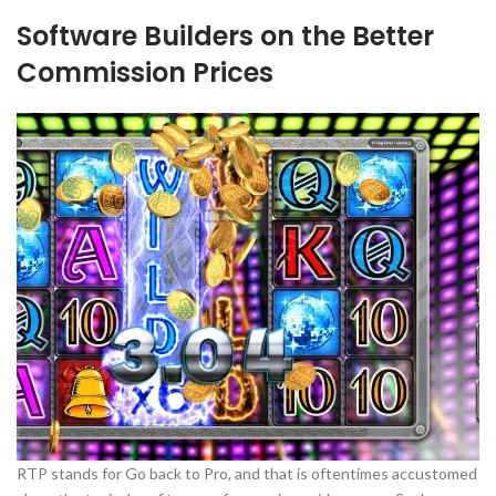
Software Builders on the Better
Commission Prices
RTP stands for Go back to Pro, and that is oftentimes accustomed