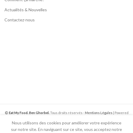
Actualités & Nouvelles
Contactez-nous
Eat My Food. Ben Ghorbel.
Tous droits réservés -
Mentions Légales
| Powered
by
Web Media Inter.
Nous utilisons des cookies pour améliorer votre expérience
sur notre site. En naviguant sur ce site, vous acceptez notre