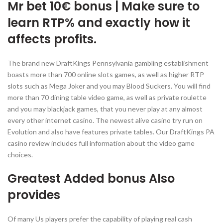
Mr bet 10€ bonus | Make sure to
learn RTP% and exactly how it
affects profits.
The brand new DraftKings Pennsylvania gambling establishment
boasts more than 700 online slots games, as well as higher RTP
slots such as Mega Joker and you may Blood Suckers. You will find
more than 70 dining table video game, as well as private roulette
and you may blackjack games, that you never play at any almost
every other internet casino. The newest alive casino try run on
Evolution and also have features private tables. Our DraftKings PA
casino review includes full information about the video game
choices.
Greatest Added bonus Also
provides
Of many Us players prefer the capability of playing real cash