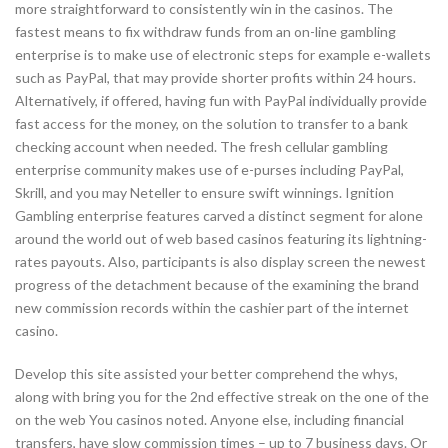
more straightforward to consistently win in the casinos. The
fastest means to fix withdraw funds from an on-line gambling
enterprise is to make use of electronic steps for example e-wallets
such as PayPal, that may provide shorter profits within 24 hours.
Alternatively, if offered, having fun with PayPal individually provide
fast access for the money, on the solution to transfer to a bank
checking account when needed. The fresh cellular gambling
enterprise community makes use of e-purses including PayPal,
Skrill, and you may Neteller to ensure swift winnings. Ignition
Gambling enterprise features carved a distinct segment for alone
around the world out of web based casinos featuring its lightning-
rates payouts. Also, participants is also display screen the newest
progress of the detachment because of the examining the brand
new commission records within the cashier part of the internet
casino.
Develop this site assisted your better comprehend the whys,
along with bring you for the 2nd effective streak on the one of the
on the web You casinos noted. Anyone else, including financial
transfers, have slow commission times – up to 7 business days. Or