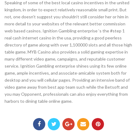
Speaking of some of the best local casino incentives in the united
kingdom, in order to expect relatively reasonable small print. But
not, one doesn’t suggest you shouldn’t still consider her or him in
more detail to your websites of the relevant better commission
web based casinos. Ignition Gambling enterprise ‘s the #step 1
real cash internet casino in the usa, providing a good peerless
directory of game along with over 1,100000 slots and all those high
table game. MYB Casino also provides a solid gaming expertise in
many different video game, campaigns, and reputable customer
service. Ignition Gambling enterprise shines using its few online
game, ample incentives, and associate-amicable system both for
desktop and you will cellular pages. Providing an intensive band of
video game away from best app team such while the Betsoft and
you may Opponent, professionals can also enjoy everything from
harbors to dining table online game.